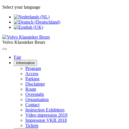
Select your language
Volvo Klassieker Beurs
Fair
Information
Program
Access
Parking
Disclaimer
Route
Overnight
Organisation
Contact
Instruction Exhibitors
Video impression 2019
Impression VKB 2018
Tickets