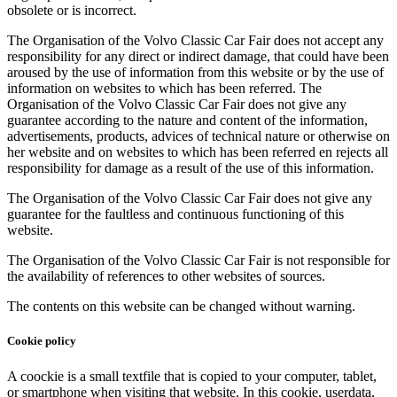
obsolete or is incorrect.
The Organisation of the Volvo Classic Car Fair does not accept any
responsibility for any direct or indirect damage, that could have been
aroused by the use of information from this website or by the use of
information on websites to which has been referred. The
Organisation of the Volvo Classic Car Fair does not give any
guarantee according to the nature and content of the information,
advertisements, products, advices of technical nature or otherwise on
her website and on websites to which has been referred en rejects all
responsibility for damage as a result of the use of this information.
The Organisation of the Volvo Classic Car Fair does not give any
guarantee for the faultless and continuous functioning of this
website.
The Organisation of the Volvo Classic Car Fair is not responsible for
the availability of references to other websites of sources.
The contents on this website can be changed without warning.
Cookie policy
A coockie is a small textfile that is copied to your computer, tablet,
or smartphone when visiting that website. In this cookie, userdata,