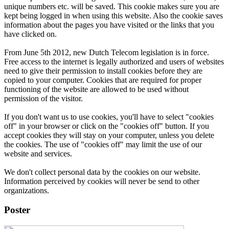
unique numbers etc. will be saved. This cookie makes sure you are
kept being logged in when using this website. Also the cookie saves
information about the pages you have visited or the links that you
have clicked on.
From June 5th 2012, new Dutch Telecom legislation is in force.
Free access to the internet is legally authorized and users of websites
need to give their permission to install cookies before they are
copied to your computer. Cookies that are required for proper
functioning of the website are allowed to be used without
permission of the visitor.
If you don't want us to use cookies, you'll have to select "cookies
off" in your browser or click on the "cookies off" button. If you
accept cookies they will stay on your computer, unless you delete
the cookies. The use of "cookies off" may limit the use of our
website and services.
We don't collect personal data by the cookies on our website.
Information perceived by cookies will never be send to other
organizations.
Poster