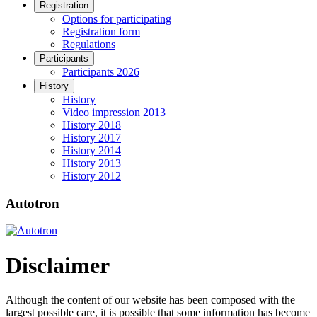
Registration
Options for participating
Registration form
Regulations
Participants
Participants 2026
History
History
Video impression 2013
History 2018
History 2017
History 2014
History 2013
History 2012
Autotron
Disclaimer
Although the content of our website has been composed with the
largest possible care, it is possible that some information has become